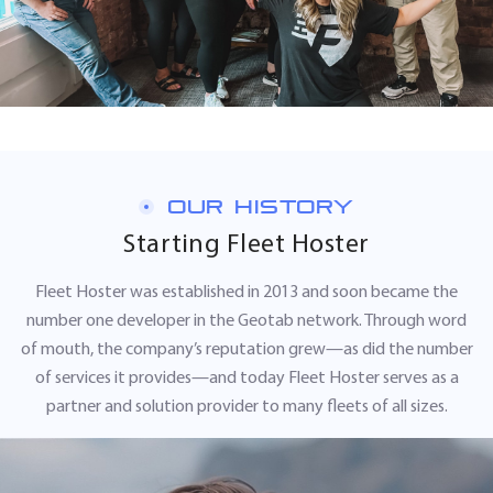
OUR HISTORY
Starting Fleet Hoster
Fleet Hoster was established in 2013 and soon became the
number one developer in the Geotab network. Through word
of mouth, the company’s reputation grew—as did the number
of services it provides—and today Fleet Hoster serves as a
partner and solution provider to many fleets of all sizes.