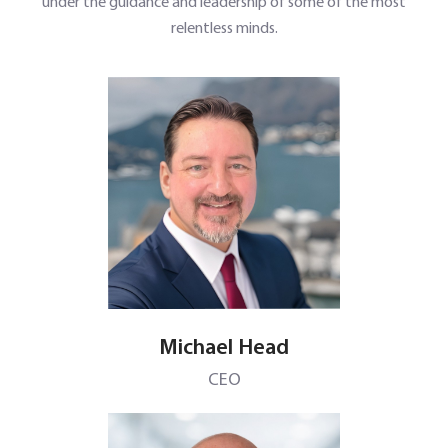
under the guidance and leadership of some of the most
relentless minds.
Michael Head
CEO