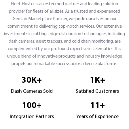
Fleet Hoster is an esteemed partner and leading solution
provider for fleets of all sizes. As a trusted and experienced
Geotab Marketplace Partner, we pride ourselves on our
commitment to delivering top-notch services. Our extensive
investments in cutting-edge distribution technologies, including
dash cameras, asset trackers, and cold chain monitoring, are
complemented by our profound expertise in telematics. This
unique blend of innovative products and industry knowledge
propels our remarkable success across diverse platforms.
30
K+
1
K+
Dash Cameras Sold
Satisfied Customers
100
+
11
+
Integration Partners
Years of Experience