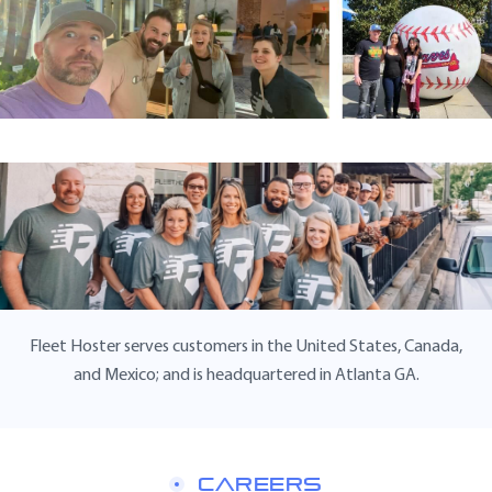
Fleet Hoster serves customers in the United States, Canada,
and Mexico; and is headquartered in Atlanta GA.
CAREERS