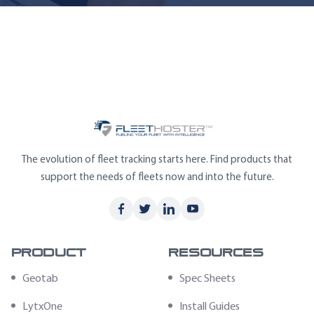
The evolution of fleet tracking starts here. Find products that
support the needs of fleets now and into the future.
Product
Resources
Geotab
Spec Sheets
LytxOne
Install Guides