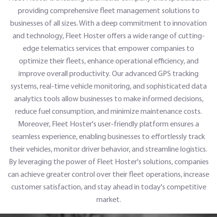
providing comprehensive fleet management solutions to
businesses of all sizes. With a deep commitment to innovation
and technology, Fleet Hoster offers a wide range of cutting-
edge telematics services that empower companies to
optimize their fleets, enhance operational efficiency, and
improve overall productivity. Our advanced GPS tracking
systems, real-time vehicle monitoring, and sophisticated data
analytics tools allow businesses to make informed decisions,
reduce fuel consumption, and minimize maintenance costs.
Moreover, Fleet Hoster's user-friendly platform ensures a
seamless experience, enabling businesses to effortlessly track
their vehicles, monitor driver behavior, and streamline logistics.
By leveraging the power of Fleet Hoster's solutions, companies
can achieve greater control over their fleet operations, increase
customer satisfaction, and stay ahead in today's competitive
market.