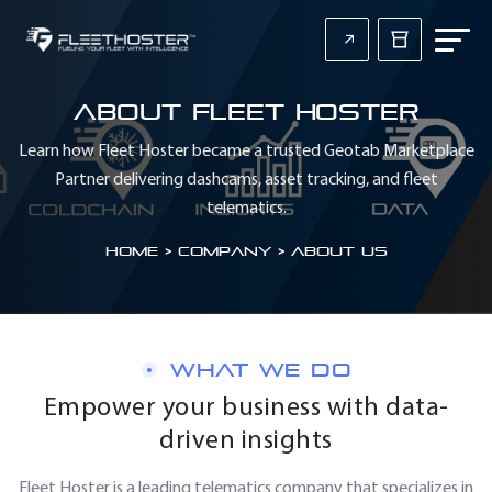
About Fleet Hoster
Learn how Fleet Hoster became a trusted Geotab Marketplace
Partner delivering dashcams, asset tracking, and fleet
telematics.
Home
>
Company > About Us
WHAT WE DO
Empower your business with data-
driven insights
Fleet Hoster is a leading telematics company that specializes in