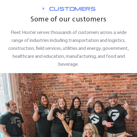
CUSTOMERS
Some of our customers
Fleet Hoster serves thousands of customers across a wide
range of industries including transportation and logistics,
construction, field services, utilities and energy, government,
healthcare and education, manufacturing, and food and
beverage.