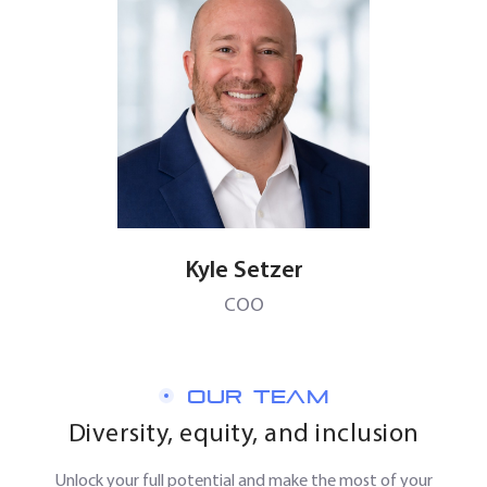
Kyle Setzer
COO
OUR TEAM
Diversity, equity, and inclusion
Unlock your full potential and make the most of your