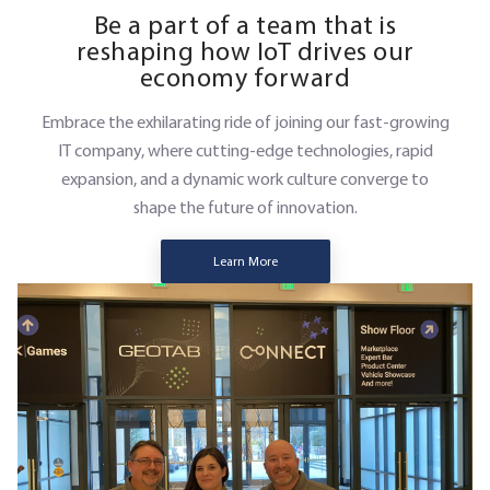
Be a part of a team that is
reshaping how IoT drives our
economy forward
Embrace the exhilarating ride of joining our fast-growing
IT company, where cutting-edge technologies, rapid
expansion, and a dynamic work culture converge to
shape the future of innovation.
Learn More