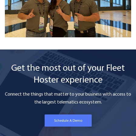
Get the most out of your Fleet
Hoster experience
Connect the things that matter to your business with access to
the largest telematics ecosystem.
Schedule A Demo