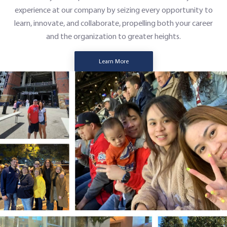
experience at our company by seizing every opportunity to
learn, innovate, and collaborate, propelling both your career
and the organization to greater heights.
Learn More