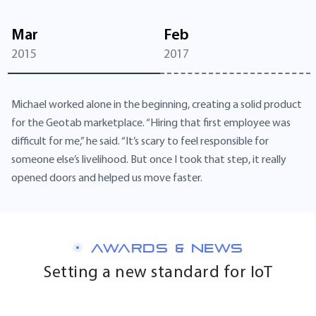
Mar
Feb
2015
2017
Michael worked alone in the beginning, creating a solid product
for the Geotab marketplace. “Hiring that first employee was
difficult for me,” he said. “It’s scary to feel responsible for
someone else’s livelihood. But once I took that step, it really
opened doors and helped us move faster.
AWARDS & NEWS
Setting a new standard for IoT