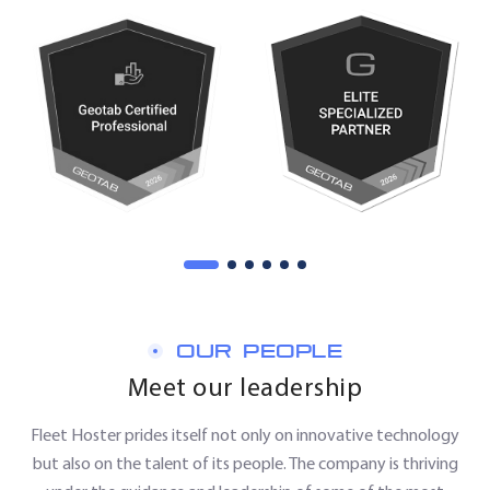
OUR PEOPLE
Meet our leadership
Fleet Hoster prides itself not only on innovative technology
but also on the talent of its people. The company is thriving