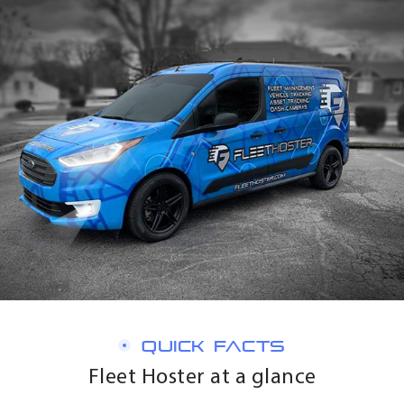
QUICK FACTS
Fleet Hoster at a glance