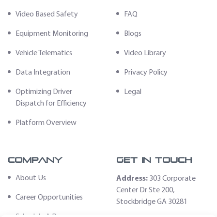
Video Based Safety
FAQ
Equipment Monitoring
Blogs
Vehicle Telematics
Video Library
Data Integration
Privacy Policy
Optimizing Driver
Legal
Dispatch for Efficiency
Platform Overview
Company
Get In Touch
About Us
Address:
303 Corporate
Center Dr Ste 200,
Career Opportunities
Stockbridge GA 30281
Schedule A Demo