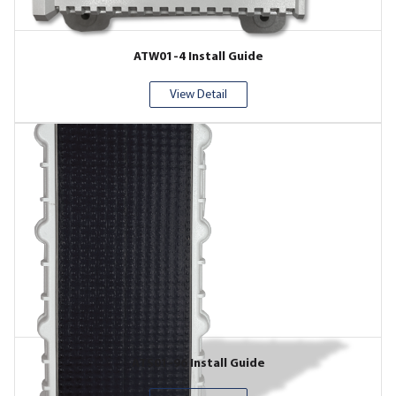
ATW01-4 Install Guide
View Detail
ATS01-96 Install Guide