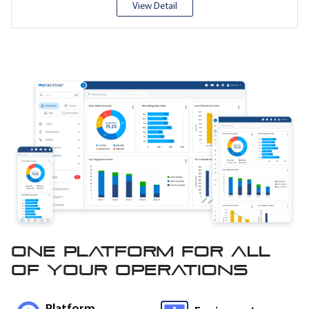
View Detail
One platform for all
of
your operations
Platform