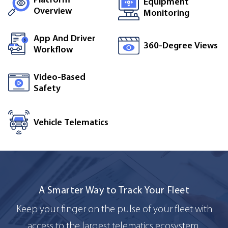
Equipment
Overview
Monitoring
App And Driver
360-Degree Views
Workflow
Video-Based
Safety
Vehicle Telematics
A Smarter Way to Track Your Fleet
Keep your finger on the pulse of your fleet with
access to the largest telematics ecosystem.