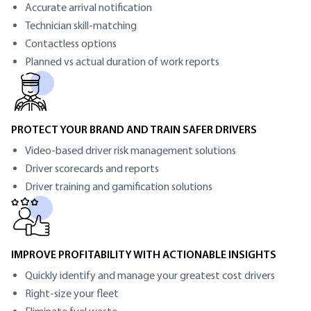
Accurate arrival notification
Technician skill-matching
Contactless options
Planned vs actual duration of work reports
PROTECT YOUR BRAND AND TRAIN SAFER DRIVERS
Video-based driver risk management solutions
Driver scorecards and reports
Driver training and gamification solutions
IMPROVE PROFITABILITY WITH ACTIONABLE INSIGHTS
Quickly identify and manage your greatest cost drivers
Right-size your fleet