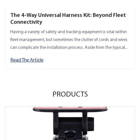
The 4-Way Universal Harness Kit: Beyond Fleet
Connectivity
Having a variety of safety and tracking equipment is vital within
fleet management, but sometimes the clutter of cords and wires
can complicate the installation process. Aside from the typical...
Read The Article
PRODUCTS