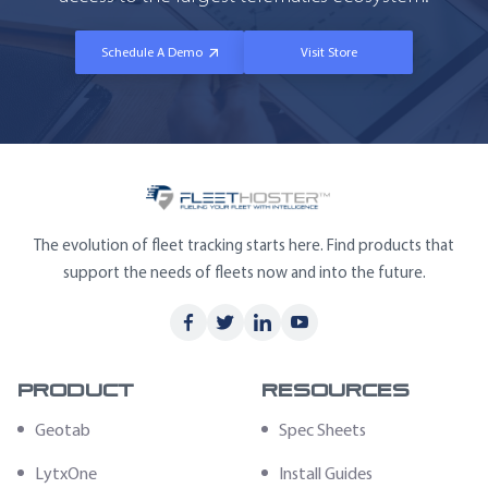
Schedule A Demo
Visit Store
The evolution of fleet tracking starts here. Find products that
support the needs of fleets now and into the future.
Product
Resources
Geotab
Spec Sheets
LytxOne
Install Guides