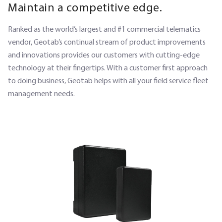
Maintain a competitive edge.
Ranked as the world’s largest and #1 commercial telematics
vendor, Geotab’s continual stream of product improvements
and innovations provides our customers with cutting-edge
technology at their fingertips. With a customer first approach
to doing business, Geotab helps with all your field service fleet
management needs.
SECTION HEADING