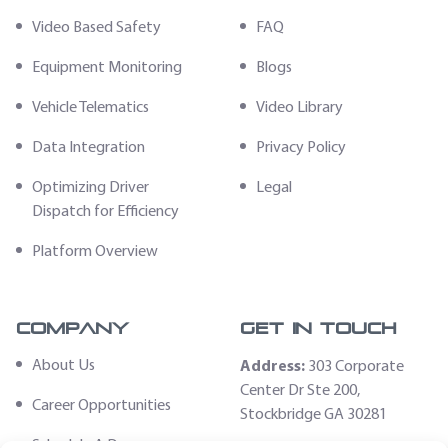
Video Based Safety
FAQ
Equipment Monitoring
Blogs
Vehicle Telematics
Video Library
Data Integration
Privacy Policy
Optimizing Driver
Legal
Dispatch for Efficiency
Platform Overview
Company
Get In Touch
About Us
Address:
303 Corporate
Center Dr Ste 200,
Career Opportunities
Stockbridge GA 30281
Schedule A Demo