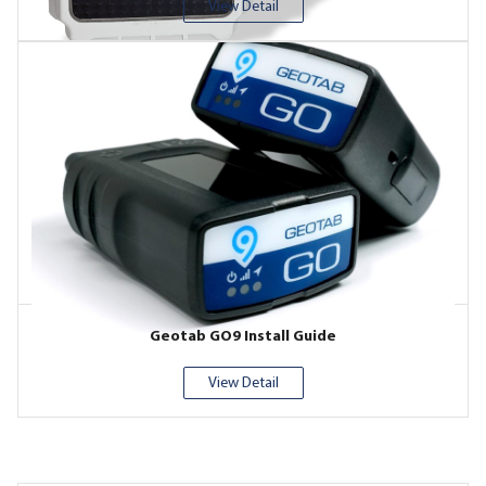
View Detail
Geotab GO9 Install Guide
View Detail