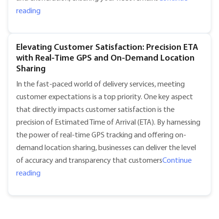
"Smart Fleet Management: Lowering Insurance Costs and
reading
Elevating Customer Satisfaction: Precision ETA
with Real-Time GPS and On-Demand Location
Sharing
In the fast-paced world of delivery services, meeting
customer expectations is a top priority. One key aspect
that directly impacts customer satisfaction is the
precision of Estimated Time of Arrival (ETA). By harnessing
the power of real-time GPS tracking and offering on-
demand location sharing, businesses can deliver the level
of accuracy and transparency that customers
Continue
"Elevating Customer Satisfaction: Precision ETA with 
reading