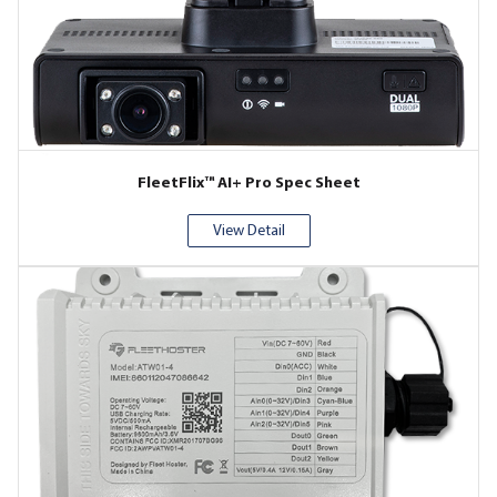
FleetFlix™ AI+ Pro Spec Sheet
View Detail