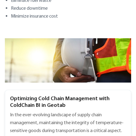
Eliminate fuel waste
Reduce downtime
Minimize insurance cost
SECTION HEADING
Optimizing Cold Chain Management with
ColdChain BI in Geotab
In the ever-evolving landscape of supply chain
management, maintaining the integrity of temperature-
sensitive goods during transportation is a critical aspect.