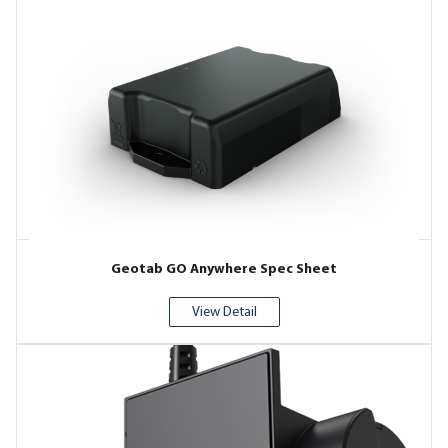
Geotab GO Anywhere Spec Sheet
View Detail