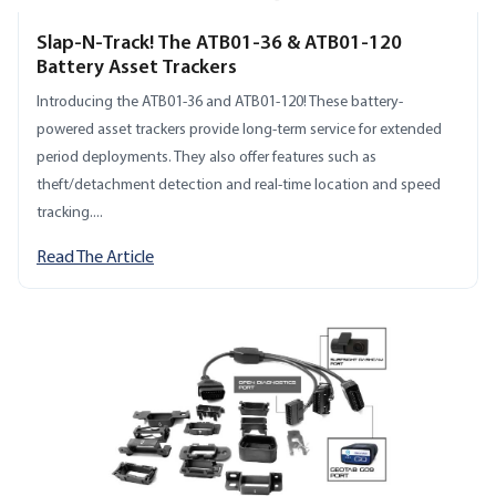
Slap-N-Track! The ATB01-36 & ATB01-120
Battery Asset Trackers
Introducing the ATB01-36 and ATB01-120! These battery-
powered asset trackers provide long-term service for extended
period deployments. They also offer features such as
theft/detachment detection and real-time location and speed
tracking....
Read The Article