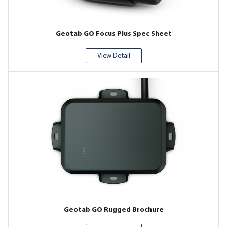
Geotab GO Focus Plus Spec Sheet
View Detail
Geotab GO Rugged Brochure