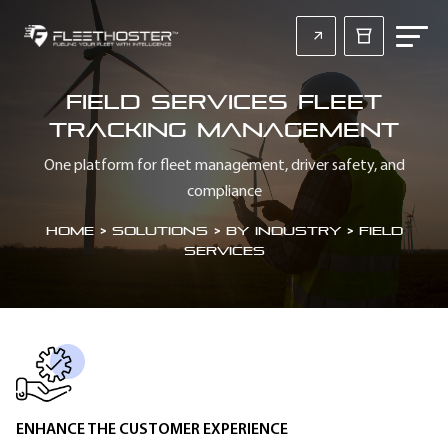
Field Services Fleet
Tracking Management
One platform for fleet management, driver safety, and
compliance
Home
>
Solutions > By Industry > Field
Services
SECTION HEADING
ENHANCE THE CUSTOMER EXPERIENCE