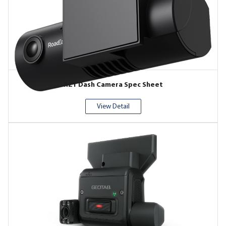
RZ1 Dash Camera Spec Sheet
View Detail