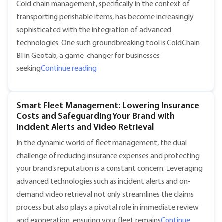
Cold chain management, specifically in the context of
transporting perishable items, has become increasingly
sophisticated with the integration of advanced
technologies. One such groundbreaking tool is ColdChain
BI in Geotab, a game-changer for businesses
"Optimizing Cold Chain Management wi
seeking
Continue reading
Smart Fleet Management: Lowering Insurance
Costs and Safeguarding Your Brand with
Incident Alerts and Video Retrieval
In the dynamic world of fleet management, the dual
challenge of reducing insurance expenses and protecting
your brand’s reputation is a constant concern. Leveraging
advanced technologies such as incident alerts and on-
demand video retrieval not only streamlines the claims
process but also plays a pivotal role in immediate review
and exoneration, ensuring your fleet remains
Continue