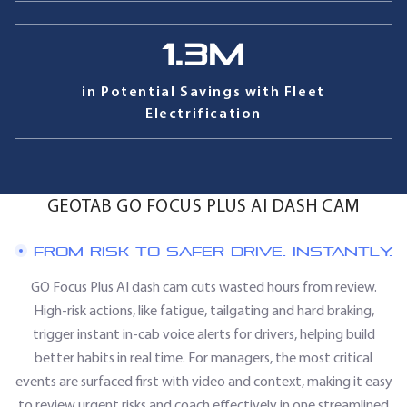
1.3
M
in Potential Savings with Fleet
Electrification
GEOTAB GO FOCUS PLUS AI DASH CAM
FROM RISK TO SAFER DRIVE. INSTANTLY.
GO Focus Plus AI dash cam cuts wasted hours from review.
High-risk actions, like fatigue, tailgating and hard braking,
trigger instant in-cab voice alerts for drivers, helping build
better habits in real time. For managers, the most critical
events are surfaced first with video and context, making it easy
to review urgent risks and coach effectively in one streamlined