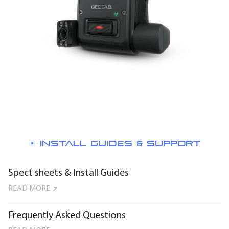
INSTALL GUIDES & SUPPORT
Spect sheets & Install Guides
READ MORE
Frequently Asked Questions