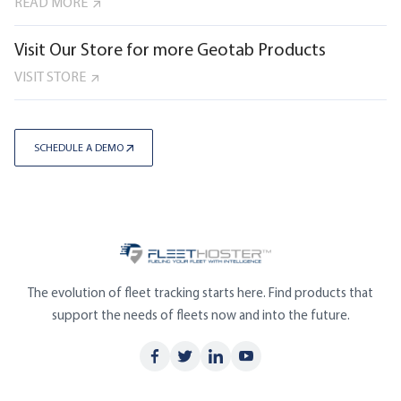
READ MORE
Visit Our Store for more Geotab Products
VISIT STORE
SCHEDULE A DEMO
The evolution of fleet tracking starts here. Find products that
support the needs of fleets now and into the future.