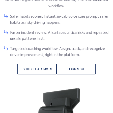
workflow.
Safer habits sooner: Instant, in-cab voice cues prompt safer
habits as risky driving happens.
Faster incident review: AI surfaces critical risks and repeated
unsafe patterns first.
Targeted coaching workflow: Assign, track, and recognize
driver improvement, right in the platform.
SCHEDULE A DEMO
LEARN MORE