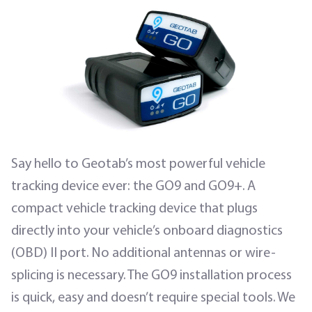
Say hello to Geotab’s most powerful vehicle
tracking device ever: the GO9 and GO9+. A
compact vehicle tracking device that plugs
directly into your vehicle’s onboard diagnostics
(OBD) II port. No additional antennas or wire-
splicing is necessary. The GO9 installation process
is quick, easy and doesn’t require special tools. We