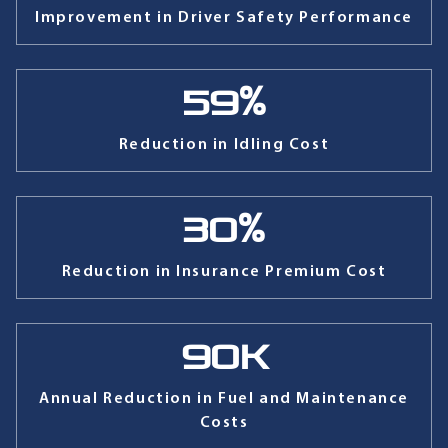
Improvement in Driver Safety Performance
59
%
Reduction in Idling Cost
30
%
Reduction in Insurance Premium Cost
90
K
Annual Reduction in Fuel and Maintenance
Costs