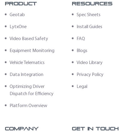
Product
Resources
Geotab
Spec Sheets
LytxOne
Install Guides
Video Based Safety
FAQ
Equipment Monitoring
Blogs
Vehicle Telematics
Video Library
Data Integration
Privacy Policy
Optimizing Driver
Legal
Dispatch for Efficiency
Platform Overview
Company
Get In Touch