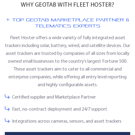
WHY GEOTAB WITH FLEET HOSTER?
TOP GEOTAB MARKETPLACE PARTNER &
TELEMATICS EXPERTS
Fleet Hoster offers a wide variety of fully integrated asset
trackers including solar, battery, wired, and satellite devices. Our
asset trackers are trusted by companies of all sizes from locally
owned small businesses to the country’s largest Fortune 500.
These asset trackers aim to cater to all commercial and
enterprise companies, while offering all entry level reporting
and highly configurable assets.
Certified supplier and Marketplace Partner
Fast, no‑contract deployment and 24/7 support
Integrations across cameras, sensors, and asset trackers