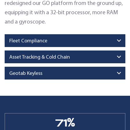
redesigned our GO platform from the ground up,
equipping it with a 32-bit processor, more RAM
and a gyroscope.
Fleet Compliance
Asset Tracking & Cold Chain
Geotab Keyless
71
%