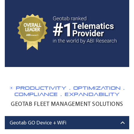
PRODUCTIVITY . OPTIMIZATION .
COMPLIANCE . EXPANDABILITY
GEOTAB FLEET MANAGEMENT SOLUTIONS
Geotab GO Device + WiFi