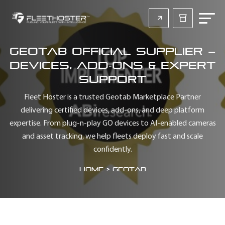
Geotab Official Supplier –
Devices, Add‑Ons & Expert
Support
Fleet Hoster is a trusted Geotab Marketplace Partner
delivering certified devices, add‑ons, and deep platform
expertise. From plug‑n‑play GO devices to AI‑enabled cameras
and asset tracking, we help fleets deploy fast and scale
confidently.
Home
>
Geotab