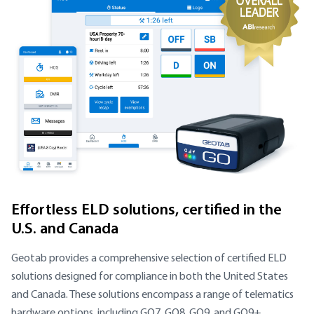
Effortless ELD solutions, certified in the
U.S. and Canada
Geotab provides a comprehensive selection of certified ELD
solutions designed for compliance in both the United States
and Canada. These solutions encompass a range of telematics
hardware options, including GO7, GO8, GO9, and GO9+.