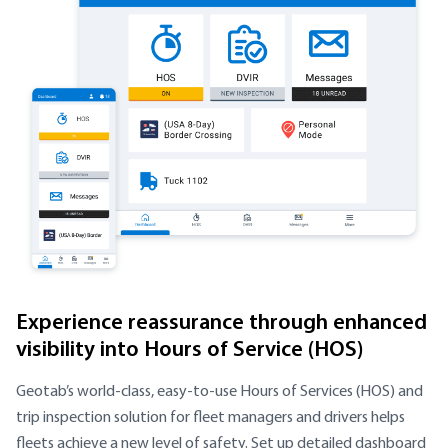
Experience reassurance through enhanced
visibility into Hours of Service (HOS)
Geotab’s world-class, easy-to-use Hours of Services (HOS) and
trip inspection solution for fleet managers and drivers helps
fleets achieve a new level of safety. Set up detailed dashboard