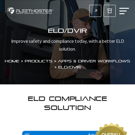
ELD/DVIR
Improve safety and compliance today, with a better ELD
solution.
Home
>
Products > Apps & Driver Workflows
>
ELD/DVIR
ELD COMPLIANCE
SOLUTION