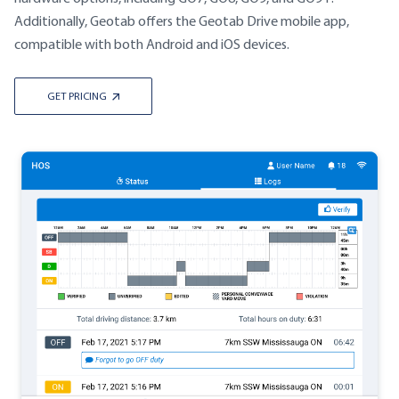
Additionally, Geotab offers the Geotab Drive mobile app,
compatible with both Android and iOS devices.
GET PRICING