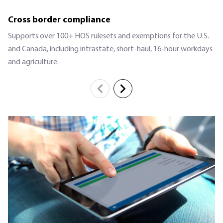
Cross border compliance
Supports over 100+ HOS rulesets and exemptions for the U.S.
and Canada, including intrastate, short-haul, 16-hour workdays
and agriculture.