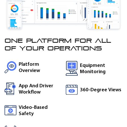
One platform for all
of
your operations
Platform
Equipment
Overview
Monitoring
App And Driver
360-Degree Views
Workflow
Video-Based
Safety