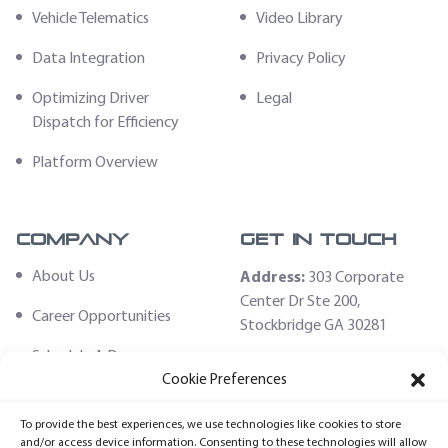
Vehicle Telematics
Video Library
Data Integration
Privacy Policy
Optimizing Driver
Legal
Dispatch for Efficiency
Platform Overview
Company
Get In Touch
About Us
Address:
303 Corporate
Center Dr Ste 200,
Career Opportunities
Stockbridge GA 30281
Schedule A Demo
Email:
Cookie Preferences
sales@fleethoster.com
Contact Us
To provide the best experiences, we use technologies like cookies to store
Phone:
678-759-2544
Fleet Hoster Store
and/or access device information. Consenting to these technologies will allow