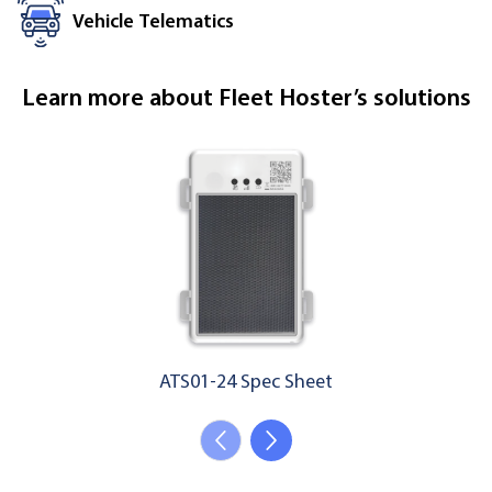
Vehicle Telematics
Learn more about Fleet Hoster’s solutions
ATS01-24 Spec Sheet