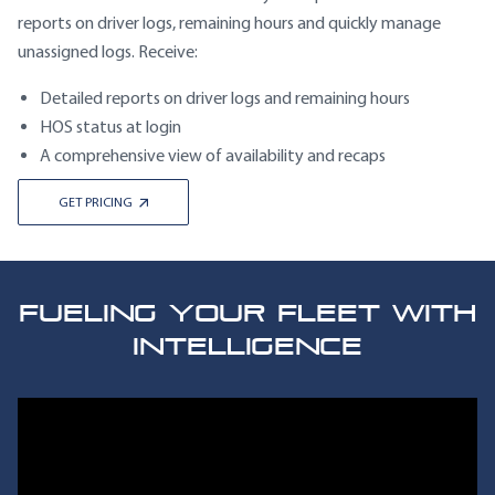
reports on driver logs, remaining hours and quickly manage
unassigned logs. Receive:
Detailed reports on driver logs and remaining hours
HOS status at login
A comprehensive view of availability and recaps
GET PRICING
FUELING YOUR FLEET WITH
INTELLIGENCE