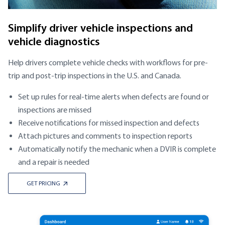
Simplify driver vehicle inspections and
vehicle diagnostics
Help drivers complete vehicle checks with workflows for pre-
trip and post-trip inspections in the U.S. and Canada.
Set up rules for real-time alerts when defects are found or
inspections are missed
Receive notifications for missed inspection and defects
Attach pictures and comments to inspection reports
Automatically notify the mechanic when a DVIR is complete
and a repair is needed
GET PRICING