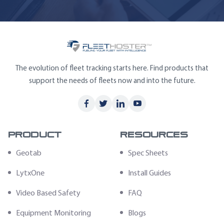
The evolution of fleet tracking starts here. Find products that
support the needs of fleets now and into the future.
Product
Resources
Geotab
Spec Sheets
LytxOne
Install Guides
Video Based Safety
FAQ
Equipment Monitoring
Blogs