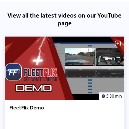
View all the latest videos on our YouTube
page
5:30 min
FleetFlix Demo