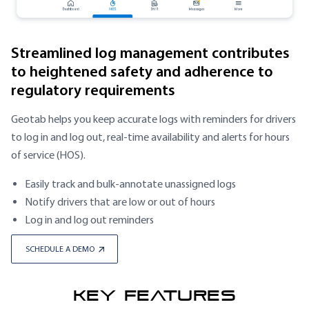
Streamlined log management contributes
to heightened safety and adherence to
regulatory requirements
Geotab helps you keep accurate logs with reminders for drivers
to log in and log out, real-time availability and alerts for hours
of service (HOS).
Easily track and bulk-annotate unassigned logs
Notify drivers that are low or out of hours
Log in and log out reminders
SCHEDULE A DEMO
KEY FEATURES