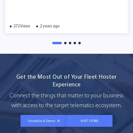
272 Views
2 years ago
Get the Most Out of Your Fleet Hoster
Experience
Connect the things that matter to your business
with access to the target telematics ecosystem.
Schedule A Demo
VISIT STORE