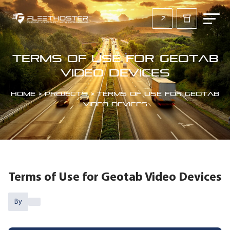
Terms of Use for Geotab
Video Devices
Home
>
Projects
>
Terms of Use for Geotab
Video Devices
Terms of Use for Geotab Video Devices
By