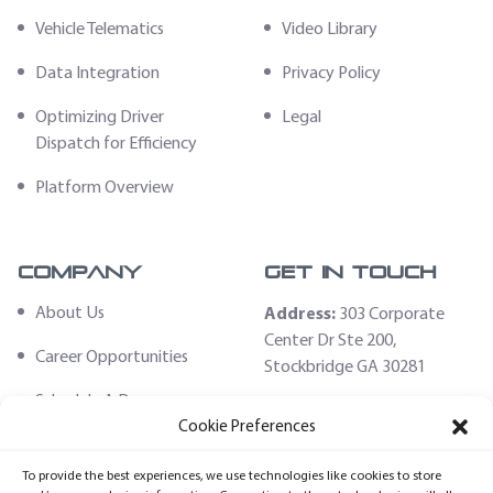
Vehicle Telematics
Video Library
Data Integration
Privacy Policy
Optimizing Driver
Legal
Dispatch for Efficiency
Platform Overview
Company
Get In Touch
About Us
Address:
303 Corporate
Center Dr Ste 200,
Career Opportunities
Stockbridge GA 30281
Schedule A Demo
Email:
Cookie Preferences
sales@fleethoster.com
Contact Us
To provide the best experiences, we use technologies like cookies to store
Phone:
678-759-2544
Fleet Hoster Store