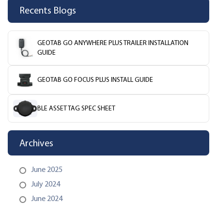
Recents Blogs
GEOTAB GO ANYWHERE PLUS TRAILER INSTALLATION
GUIDE
GEOTAB GO FOCUS PLUS INSTALL GUIDE
BLE ASSET TAG SPEC SHEET
Archives
June 2025
July 2024
June 2024