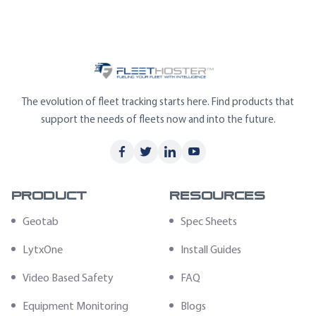
The evolution of fleet tracking starts here. Find products that
support the needs of fleets now and into the future.
Product
Resources
Geotab
Spec Sheets
LytxOne
Install Guides
Video Based Safety
FAQ
Equipment Monitoring
Blogs