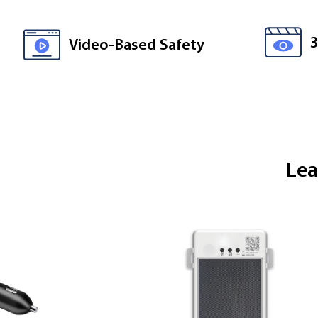
Video-Based Safety
Lea