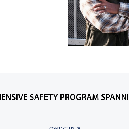
ENSIVE SAFETY PROGRAM SPANNI
CONTACT US