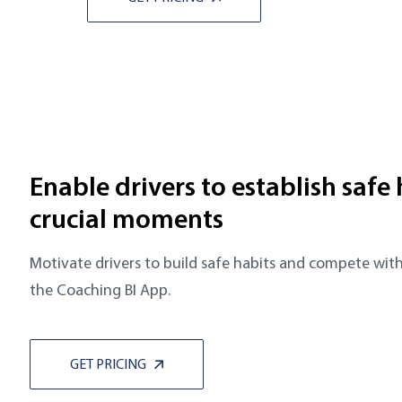
Enable drivers to establish safe
crucial moments
Motivate drivers to build safe habits and compete with
the Coaching BI App.
GET PRICING