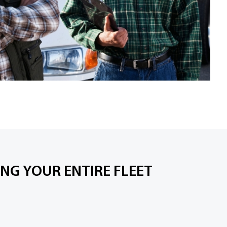
NG YOUR ENTIRE FLEET