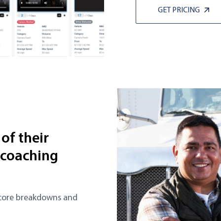
GET PRICING
of their
 coaching
Score breakdowns and