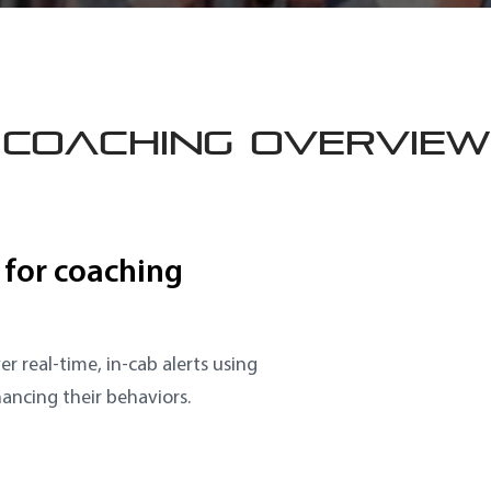
COACHING OVERVIEW
 for coaching
er real-time, in-cab alerts using
hancing their behaviors.