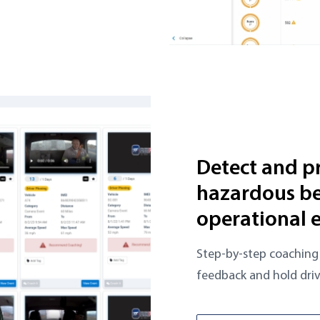
Detect and p
hazardous be
operational 
Step-by-step coaching 
feedback and hold driv