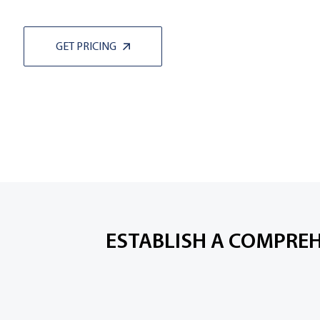
GET PRICING
ESTABLISH A COMPREH