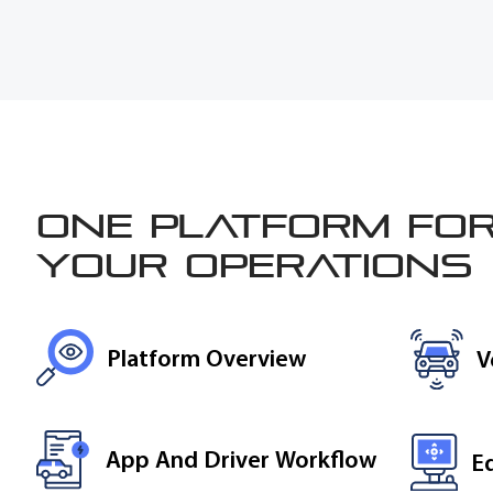
One platform for
your operations
Platform Overview
V
App And Driver Workflow
E