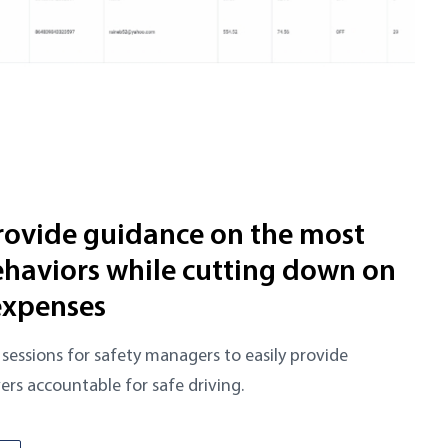
rovide guidance on the most
haviors while cutting down on
expenses
sessions for safety managers to easily provide
ers accountable for safe driving.