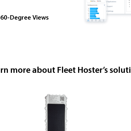
360-Degree Views
rn more about Fleet Hoster’s solut