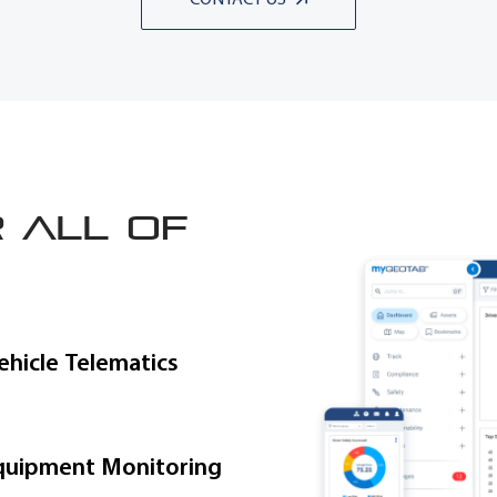
 all of
ehicle Telematics
quipment Monitoring