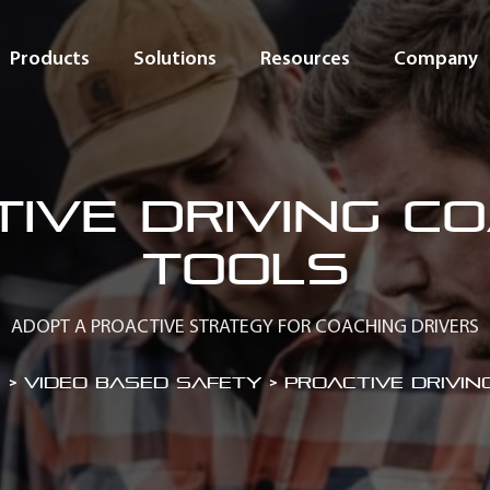
Products
Solutions
Resources
Company
ive driving c
tools
ADOPT A PROACTIVE STRATEGY FOR COACHING DRIVERS
 > Video Based Safety
>
Proactive drivin