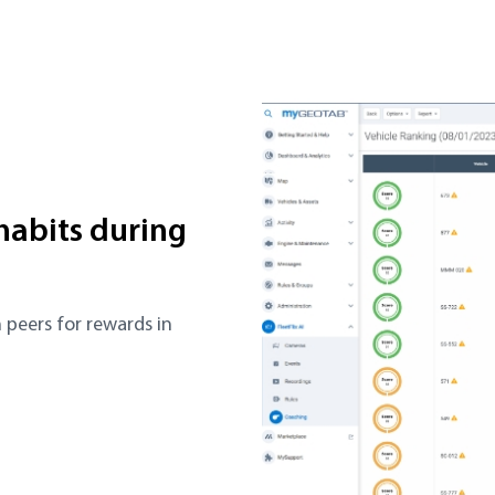
 habits during
 peers for rewards in