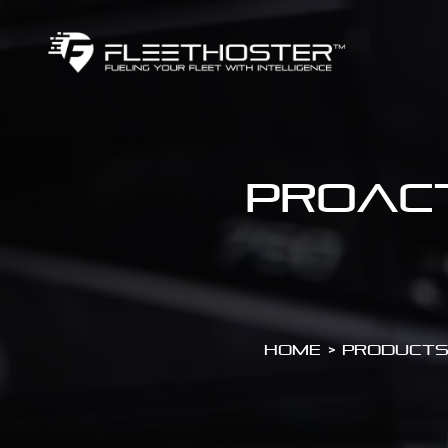
Proact
Home
>
Products