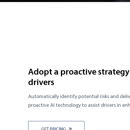
Adopt a proactive strategy
drivers
Automatically identify potential risks and deliv
proactive AI technology to assist drivers in en
GET PRICING