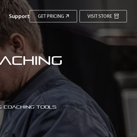
Support
GET PRICING
VISIT STORE
oaching
g coaching tools