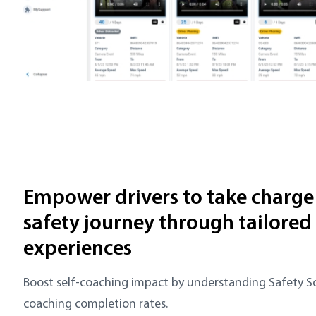
Empower drivers to take charge 
safety journey through tailored
experiences
Boost self-coaching impact by understanding Safety 
coaching completion rates.