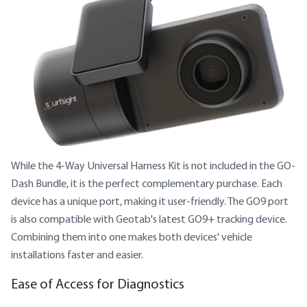
While the 4-Way Universal Harness Kit is not included in the GO-
Dash Bundle, it is the perfect complementary purchase. Each
device has a unique port, making it user-friendly. The GO9 port
is also compatible with Geotab's latest GO9+ tracking device.
Combining them into one makes both devices' vehicle
installations faster and easier.
Ease of Access for Diagnostics