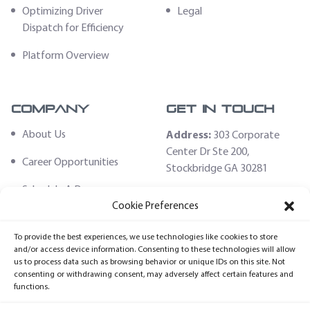
Optimizing Driver
Legal
Dispatch for Efficiency
Platform Overview
Company
Get In Touch
About Us
Address:
303 Corporate
Center Dr Ste 200,
Career Opportunities
Stockbridge GA 30281
Schedule A Demo
Email:
Cookie Preferences
sales@fleethoster.com
Contact Us
To provide the best experiences, we use technologies like cookies to store
Phone:
678-759-2544
Fleet Hoster Store
and/or access device information. Consenting to these technologies will allow
us to process data such as browsing behavior or unique IDs on this site. Not
Login
consenting or withdrawing consent, may adversely affect certain features and
functions.