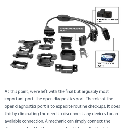
At this point, we’re left with the final but arguably most
important port: the open diagnostics port. The role of the
open diagnostics port is to expedite routine checkups. It does
this by eliminating the need to disconnect any devices for an
available connection. A mechanic can simply connect the