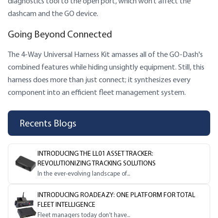
diagnostics tool to the open port, which won’t affect the
dashcam and the GO device.
Going Beyond Connected
The 4-Way Universal Harness Kit amasses all of the GO-Dash's
combined features while hiding unsightly equipment. Still, this
harness does more than just connect; it synthesizes every
component into an efficient fleet management system.
Recents Blogs
INTRODUCING THE LL01 ASSET TRACKER:
REVOLUTIONIZING TRACKING SOLUTIONS
In the ever-evolving landscape of...
INTRODUCING ROADEAZY: ONE PLATFORM FOR TOTAL
FLEET INTELLIGENCE
Fleet managers today don’t have...