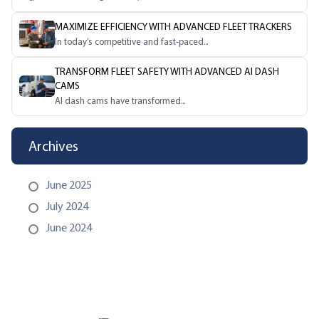
MAXIMIZE EFFICIENCY WITH ADVANCED FLEET TRACKERS
In today’s competitive and fast-paced...
TRANSFORM FLEET SAFETY WITH ADVANCED AI DASH
CAMS
AI dash cams have transformed...
Archives
June 2025
July 2024
June 2024