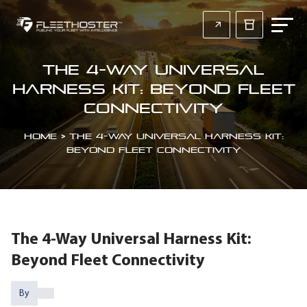
The 4-Way Universal
Harness Kit: Beyond Fleet
Connectivity
Home
>
The 4-Way Universal Harness Kit:
Beyond Fleet Connectivity
The 4-Way Universal Harness Kit:
Beyond Fleet Connectivity
By