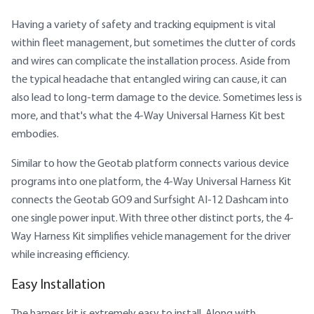
Having a variety of safety and tracking equipment is vital
within fleet management, but sometimes the clutter of cords
and wires can complicate the installation process. Aside from
the typical headache that entangled wiring can cause, it can
also lead to long-term damage to the device. Sometimes less is
more, and that's what the 4-Way Universal Harness Kit best
embodies.
Similar to how the Geotab platform connects various device
programs into one platform, the 4-Way Universal Harness Kit
connects the Geotab GO9 and Surfsight AI-12 Dashcam into
one single power input. With three other distinct ports, the 4-
Way Harness Kit simplifies vehicle management for the driver
while increasing efficiency.
Easy Installation
The harness kit is extremely easy to install. Along with