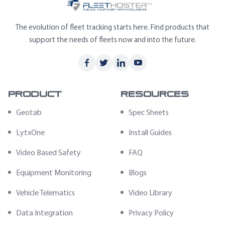
The evolution of fleet tracking starts here. Find products that
support the needs of fleets now and into the future.
Product
Resources
Geotab
Spec Sheets
LytxOne
Install Guides
Video Based Safety
FAQ
Equipment Monitoring
Blogs
Vehicle Telematics
Video Library
Data Integration
Privacy Policy