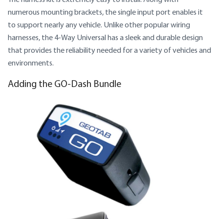
numerous mounting brackets, the single input port enables it
to support nearly any vehicle. Unlike other popular wiring
harnesses, the 4-Way Universal has a sleek and durable design
that provides the reliability needed for a variety of vehicles and
environments.
Adding the GO-Dash Bundle