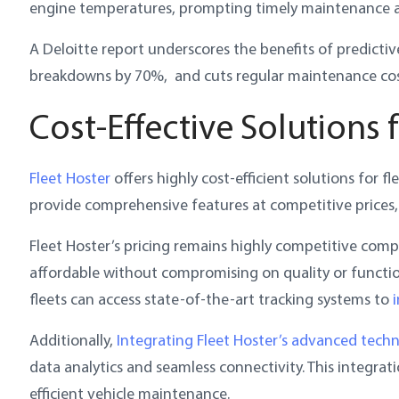
engine temperatures, prompting timely maintenance a
A Deloitte report underscores the benefits of predicti
breakdowns by 70%, and cuts regular maintenance cos
Cost-Effective Solutions 
Fleet Hoster
offers highly cost-efficient solutions for 
provide comprehensive features at competitive prices,
Fleet Hoster’s pricing remains highly competitive compa
affordable without compromising on quality or functio
fleets can access state-of-the-art tracking systems to
Additionally,
Integrating Fleet Hoster’s advanced tech
data analytics and seamless connectivity. This integrat
efficient vehicle maintenance.