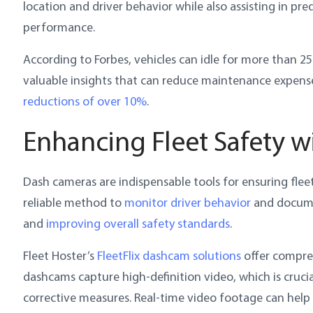
location and driver behavior while also assisting in p
performance.
According to Forbes, vehicles can idle for more than 2
valuable insights that can reduce maintenance expens
reductions of over 10%
.
Enhancing Fleet Safety 
Dash cameras are indispensable tools for ensuring flee
reliable method to
monitor driver behavior
and documen
and
improving overall safety standards
.
Fleet Hoster’s
FleetFlix dashcam solutions
offer compre
dashcams capture high-definition video, which is cruci
corrective measures. Real-time video footage can help