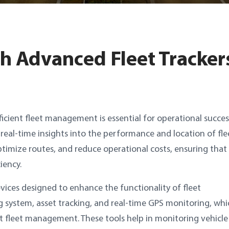
th Advanced Fleet Tracker
icient fleet management is essential for operational succes
g real-time insights into the performance and location of fle
optimize routes, and reduce operational costs, ensuring that
iency.
evices designed to enhance the functionality of fleet
g system, asset tracking, and real-time GPS monitoring, whi
nt fleet management. These tools help in monitoring vehicle