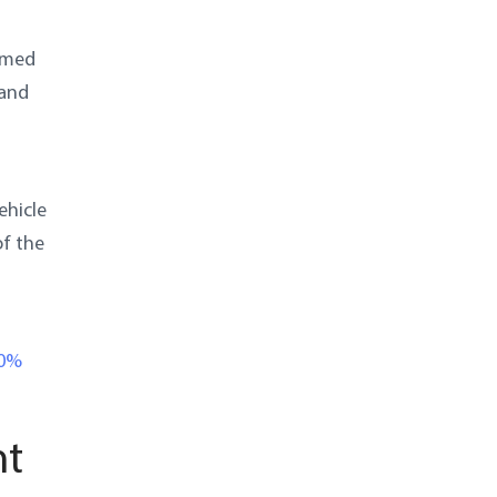
ormed
 and
ehicle
of the
10%
nt