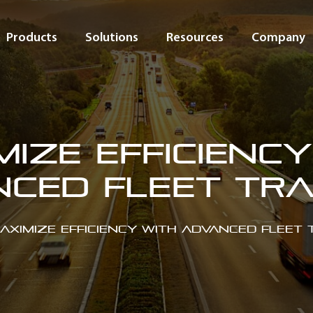
Products
Solutions
Resources
Company
mize Efficiency
ced Fleet Tr
aximize Efficiency with Advanced Fleet