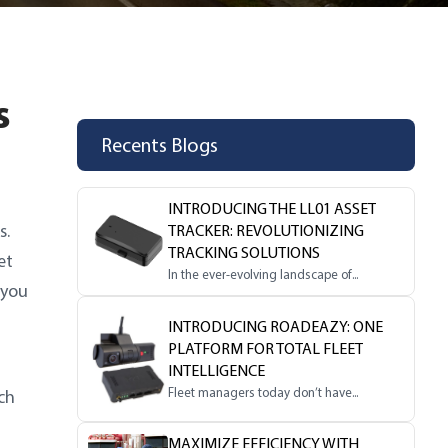
s
Recents Blogs
INTRODUCING THE LL01 ASSET
s.
TRACKER: REVOLUTIONIZING
TRACKING SOLUTIONS
et
In the ever-evolving landscape of...
 you
INTRODUCING ROADEAZY: ONE
PLATFORM FOR TOTAL FLEET
INTELLIGENCE
Fleet managers today don’t have...
ch
MAXIMIZE EFFICIENCY WITH