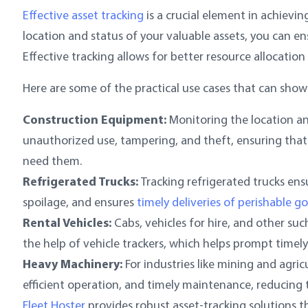
Effective asset tracking
is a crucial element in achievi
location and status of your valuable assets, you can e
Effective tracking allows for better resource allocation
Here are some of the practical use cases that can show
Construction Equipment:
Monitoring the location a
unauthorized use, tampering, and theft, ensuring that
need them.
Refrigerated Trucks:
Tracking refrigerated trucks ens
spoilage, and ensures
timely deliveries of perishable g
Rental Vehicles:
Cabs, vehicles for hire, and other su
the help of vehicle trackers, which helps prompt timely
Heavy Machinery:
For industries like mining and agri
efficient operation, and timely maintenance, reducing 
Fleet Hoster
provides robust asset-tracking solutions th