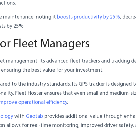
ctions.
ve maintenance, noting it
boosts productivity by 25%
, decre
ts by 25%.
for Fleet Managers
fleet management. Its advanced fleet trackers and tracking d
 ensuring the best value for your investment.
red to the industry standards. Its GPS tracker is designed t
nality. Fleet Hoster ensures that even small and medium-si
improve operational efficiency
.
nology
with
Geotab
provides additional value through enh
ion allows for real-time monitoring, improved driver safety,