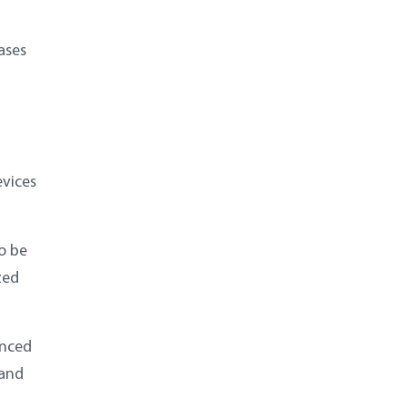
ases
evices
o be
zed
anced
 and