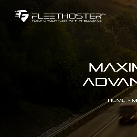
Maxi
Advan
Home
>
M