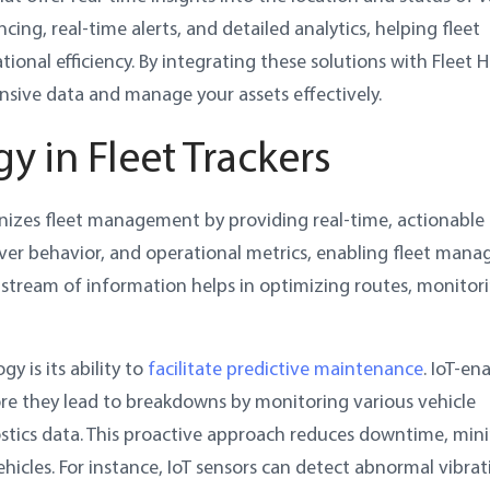
cing, real-time alerts, and detailed analytics, helping fleet
al efficiency. By integrating these solutions with Fleet H
ive data and manage your assets effectively.
y in Fleet Trackers
ionizes fleet management by providing real-time, actionable 
river behavior, and operational metrics, enabling fleet mana
 stream of information helps in optimizing routes, monitor
y is its ability to
facilitate predictive maintenance
. IoT-en
fore they lead to breakdowns by monitoring various vehicle
tics data. This proactive approach reduces downtime, min
hicles. For instance, IoT sensors can detect abnormal vibrat