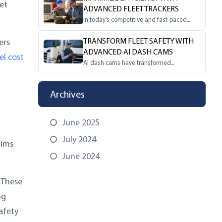
et
ADVANCED FLEET TRACKERS
In today’s competitive and fast-paced...
TRANSFORM FLEET SAFETY WITH
ers
ADVANCED AI DASH CAMS
el cost
AI dash cams have transformed...
Archives
June 2025
July 2024
aims
June 2024
 These
ng
afety