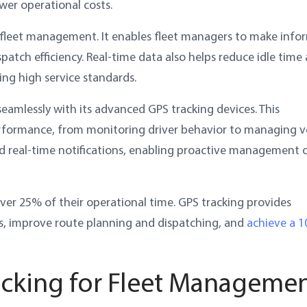
wer operational costs.
ent fleet management. It enables fleet managers to make inf
patch efficiency. Real-time data also helps reduce idle time
ning high service standards.
eamlessly with its advanced GPS tracking devices. This
erformance, from monitoring driver behavior to managing v
nd real-time notifications, enabling proactive management 
over 25% of their operational time. GPS tracking provides
s, improve route planning and dispatching, and
achieve a 
cking for Fleet Manageme