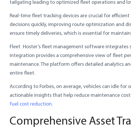
tailgating leading to optimized fleet operations and lo
Real-time fleet tracking devices are crucial for effici
decisions quickly, improving route optimization and dis
ensure timely deliveries, which is essential for maintai
Fleet Hoster’s fleet management software integrates s
integration provides a comprehensive view of fleet p
maintenance. The platform offers detailed analytics a
entire fleet.
According to Forbes, on average, vehicles can idle for 
actionable insights that help reduce maintenance cost
fuel cost reduction
.
Comprehensive Asset Tra