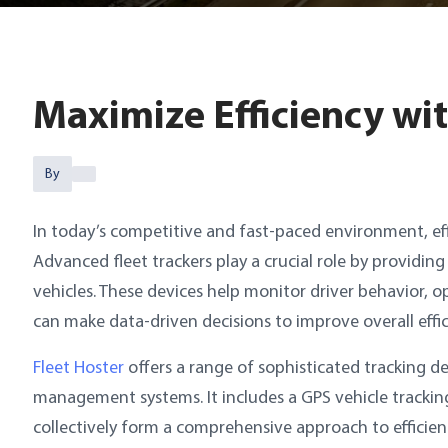
Maximize Efficiency wi
By
In today’s competitive and fast-paced environment, eff
Advanced fleet trackers play a crucial role by providin
vehicles. These devices help monitor driver behavior, 
can make data-driven decisions to improve overall effic
Fleet Hoster
offers a range of sophisticated tracking d
management systems. It includes a GPS vehicle trackin
collectively form a comprehensive approach to efficie