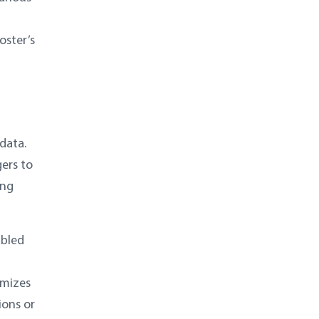
oster’s
data.
gers to
ing
abled
imizes
ions or