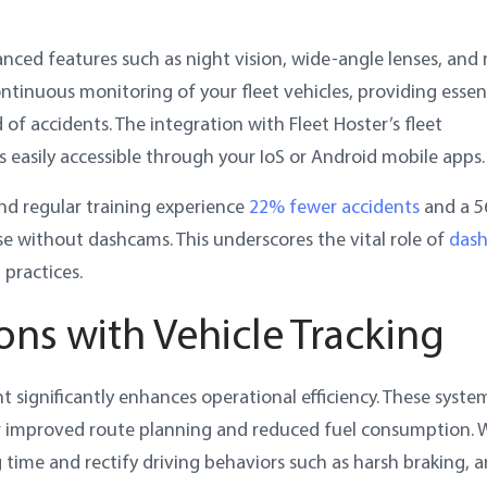
ced features such as night vision, wide-angle lenses, and r
ontinuous monitoring of your fleet vehicles, providing essen
of accidents. The integration with Fleet Hoster’s fleet
 easily accessible through your IoS or Android mobile apps.
nd regular training experience
22% fewer accidents
and a 
e without dashcams. This underscores the vital role of
das
practices.
ons with Vehicle Tracking
 significantly enhances operational efficiency. These syste
for improved route planning and reduced fuel consumption. 
 time and rectify driving behaviors such as harsh braking, 