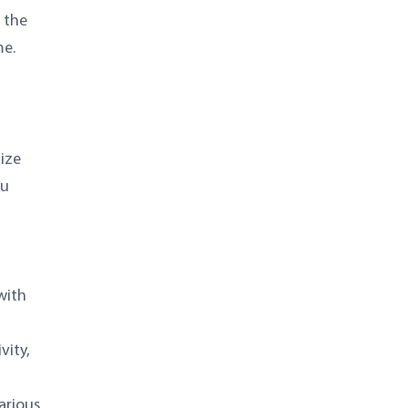
 the
me.
ize
ou
with
vity,
arious