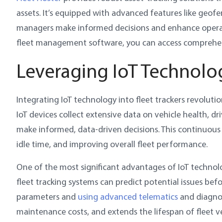
assets. It’s equipped with advanced features like geofen
managers make informed decisions and enhance operation
fleet management software, you can access comprehens
Leveraging IoT Technolog
Integrating IoT technology into fleet trackers revolut
IoT devices collect extensive data on vehicle health, d
make informed, data-driven decisions. This continuous
idle time, and improving overall fleet performance.
One of the most significant advantages of IoT technolog
fleet tracking systems can predict potential issues be
parameters and
using advanced telematics
and diagnos
maintenance costs, and extends the lifespan of fleet ve