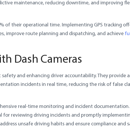
redictive maintenance, reducing downtime, and improving fle
5% of their operational time. Implementing GPS tracking off
es, improve route planning and dispatching, and achieve
fu
with Dash Cameras
t safety and enhancing driver accountability. They provide a
tation incidents in real time, reducing the risk of false cl
hensive real-time monitoring and incident documentation.
al for reviewing driving incidents and promptly implementi
 address unsafe driving habits and ensure compliance and s