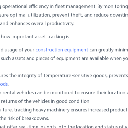
ng operational efficiency in fleet management. By monitoring
nsure optimal utilization, prevent theft, and reduce downti
 and enhances overall productivity.
 how important asset tracking is
nd usage of your
construction equipment
can greatly minim
 such assets and pieces of equipment are available when y
ures the integrity of temperature-sensitive goods, prevents
oods
.
ch rental vehicles can be monitored to ensure their location 
 returns of the vehicles in good condition.
culture, tracking heavy machinery ensures increased producti
the risk of breakdowns.
at offer real-time insights into the location and status of v