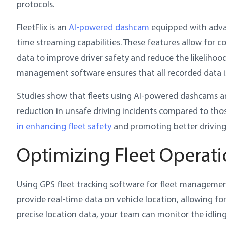
protocols.
FleetFlix is an
AI-powered dashcam
equipped with advan
time streaming capabilities. These features allow for c
data to improve driver safety and reduce the likelihood 
management software ensures that all recorded data is
Studies show that fleets using AI-powered dashcams a
reduction in unsafe driving incidents compared to thos
in enhancing fleet safety
and promoting better driving 
Optimizing Fleet Operati
Using GPS fleet tracking software for fleet management
provide real-time data on vehicle location, allowing 
precise location data, your team can monitor the idling