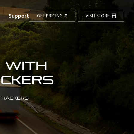
Support
GET PRICING
VISIT STORE
 with
ackers
 Trackers