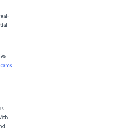
eal-
tial
56%
hcams
ms
With
and